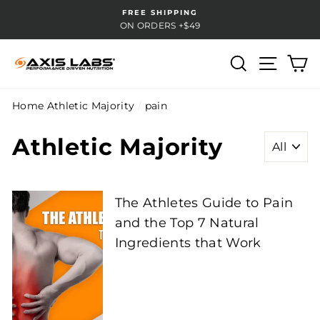
Skip
FREE SHIPPING
to
ON ORDERS +$49
content
Search
Site na
Ca
Home
/
Athletic Majority
/
pain
Athletic Majority
The Athletes Guide to Pain
and the Top 7 Natural
Ingredients that Work