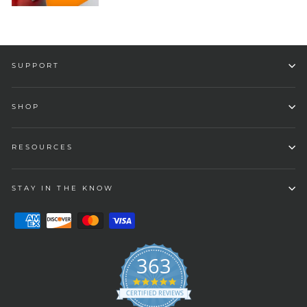
SUPPORT
SHOP
RESOURCES
STAY IN THE KNOW
363
4.9
star
CERTIFIED REVIEWS
rating